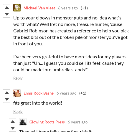
Michael Van Vleet
6 years ago
(+1)
Up to your elbows in monster guts and no idea what's
worth what? Well fret no more, treasure hunter, 'cause
Gabriel Robinson has created a reference to help you pick
the best bits out of the broken pile of monster you've got
in front of you.
I've been very grateful to have more ideas for my players
than just "Uh... I guess you could sell its feet 'cause they
could be made into umbrella stands?"
Reply
Ennis Rook Bashe
6 years ago
(+1)
fits great into the world!
Reply
Glowing Roots Press
6 years ago
Thanks! I hope folks have fun with it.