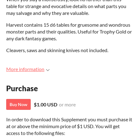
table for strange and evocative details on what parts you
may salvage and why they are valuable.
Harvest contains 15 d6 tables for gruesome and wondrous
monster parts and their qualities. Useful for Trophy Gold or
any dark fantasy games.
Cleavers, saws and skinning knives not included.
More information
Purchase
$1.00 USD
or more
Buy Now
In order to download this Supplement you must purchase it
at or above the minimum price of $1 USD. You will get
access to the following files: