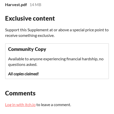
Harvest.pdf
14 MB
Exclusive content
Support this Supplement at or above a special price point to
receive something exclusive.
Community Copy
Available to anyone experiencing financial hardship, no
questions asked.
All copies claimed!
Comments
Log in with itch.io
to leave a comment.