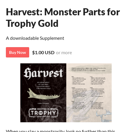
Harvest: Monster Parts for
Trophy Gold
A downloadable Supplement
$1.00 USD
or more
Buy Now
When you slay a monstrosity, look no further than this